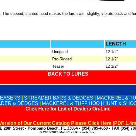
u. The cupped, slanted head makes the lure swim slightly, vibrate back and fo
LENGTH
Unrigged
12 1/2"
Pro-Rigged
12 1/2"
Teaser
12 1/2"
BACK TO LURES
TEASERS
|
SPREADER BARS & DEDGES
|
MACKEREL & T
DER & DEDGES
|
MACKEREL & TUFF HOO
|
HUNT & SHO
Click Here for List of Dealers On-Line
 Version of Our Current Catalog Please Click Here (PDF 1.4
E 28th Street • Pompano Beach, FL 33064 • (954) 785-4650 • FAX (954) 78
© 2005-2020 Mold Craft Products, Inc.