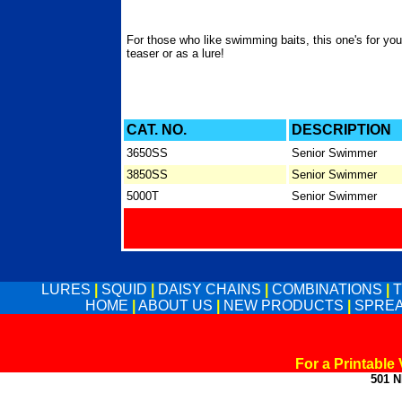
For those who like swimming baits, this one's for yo
teaser or as a lure!
CAT. NO.
DESCRIPTION
3650SS
Senior Swimmer
3850SS
Senior Swimmer
5000T
Senior Swimmer
LURES
|
SQUID
|
DAISY CHAINS
|
COMBINATIONS
|
HOME
|
ABOUT US
|
NEW PRODUCTS
|
SPREA
For a Printable
501 N