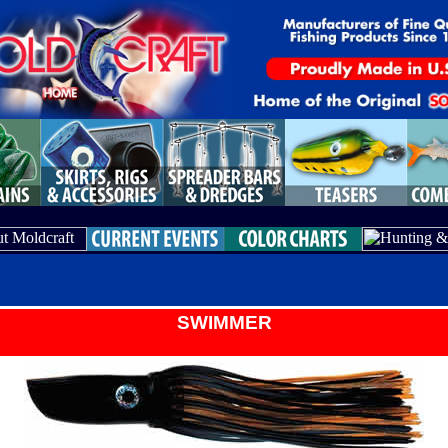
SWIMMER