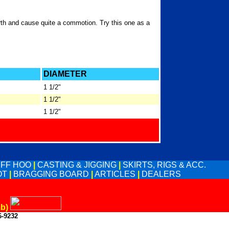
rth and cause quite a commotion. Try this one as a
DIAMETER
1 1/2"
1 1/2"
1 1/2"
UFF HOO
|
CASTING & JIGGING
|
SKIRTS, RIGS & ACC.
OT
|
BRAGGING BOARD
|
ARTICLES
|
DEALERS
mb)
6-9232