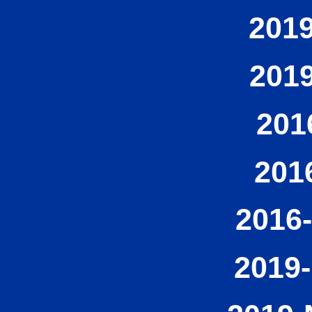
2019
2019
201
201
2016-
2019-