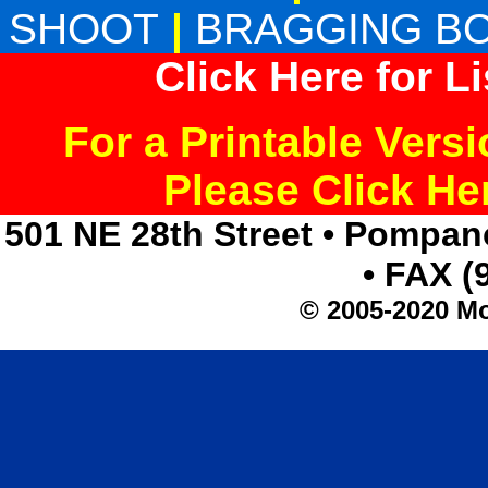
SHOOT
|
BRAGGING B
Click Here for L
For a Printable Vers
Please Click H
501 NE 28th Street • Pompan
• FAX (
© 2005-2020 Mo