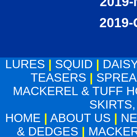
2019-
2019-
LURES
|
SQUID
|
DAIS
TEASERS
|
SPREA
MACKEREL & TUFF 
SKIRTS,
HOME
|
ABOUT US
|
N
& DEDGES
|
MACKER