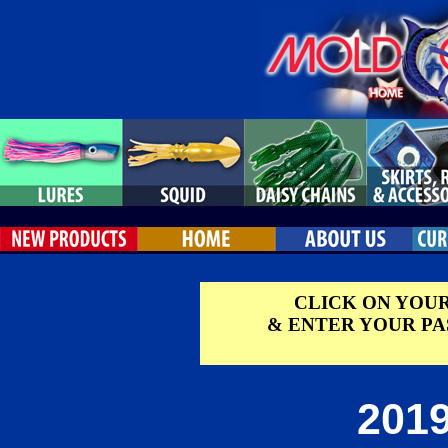
CLICK ON YOU
& ENTER YOUR P
2019